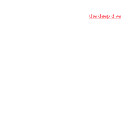
ience behind pleasure
who the vögeln?
the deep dive
get vög